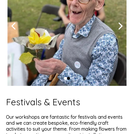
Festivals & Events
Our workshops are fantastic for festivals and events
and we can create bespoke, eco-friendly craft
activities to suit your theme. From making flowers from