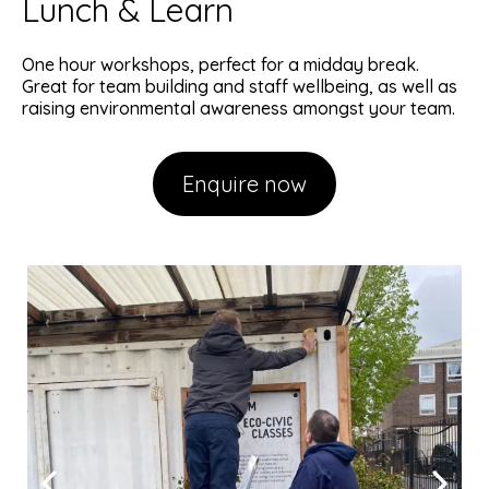
Lunch & Learn
One hour workshops, perfect for a midday break.
Great for team building and staff wellbeing, as well as
raising environmental awareness amongst your team.
Enquire now