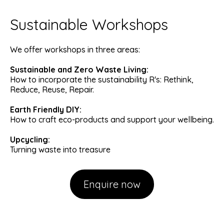
Sustainable Workshops
We offer workshops in three areas:
Sustainable and Zero Waste Living:
How to incorporate the sustainability R's: Rethink,
Reduce, Reuse, Repair.
Earth Friendly DIY:
How to craft eco-products and support your wellbeing.
Upcycling:
Turning waste into treasure
Enquire now