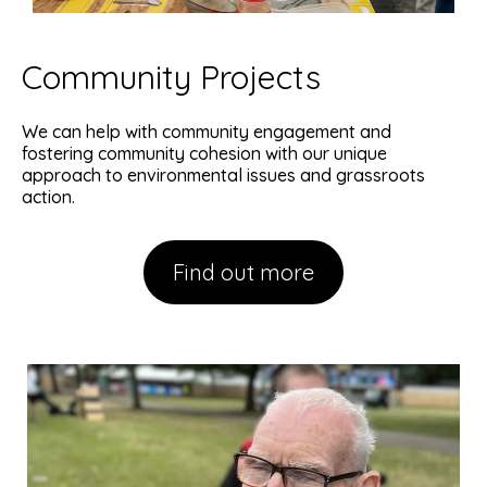
Community Projects
We can help with community engagement and
fostering community cohesion with our unique
approach to environmental issues and grassroots
action.
Find out more