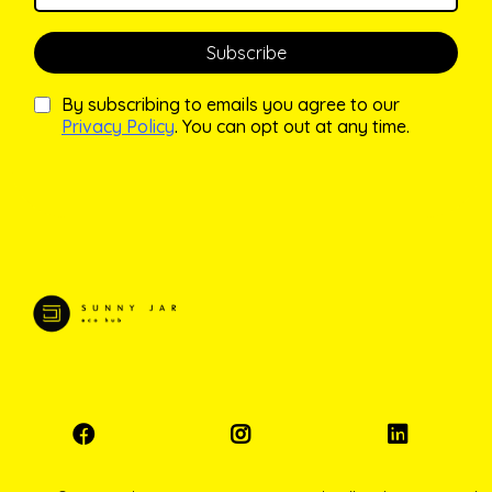
Subscribe
By subscribing to emails you agree to our
Privacy Policy
. You can opt out at any time.