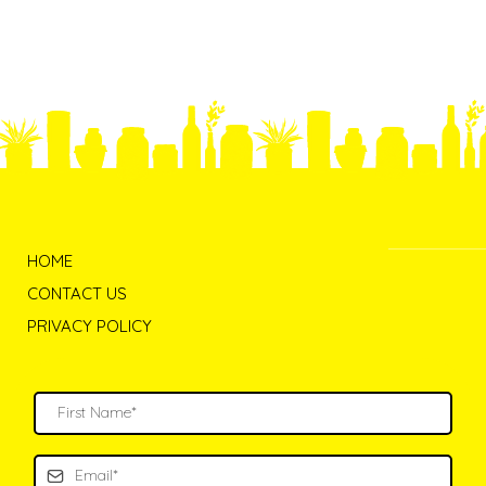
HOME
CONTACT US
PRIVACY POLICY