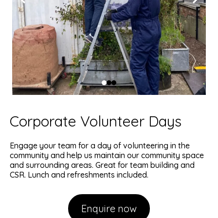
Corporate Volunteer Days
Engage your team for a day of volunteering in the
community and help us maintain our community space
and surrounding areas. Great for team building and
CSR. Lunch and refreshments included.
Enquire now