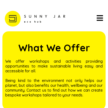
What We Offer
We offer workshops and activities providing
opportunities to make sustainable living easy and
accessible for all.
Being kind to the environment not only helps our
planet, but also benefits our health, wellbeing and our
community. Contact us to find out how we can create
bespoke workshops tailored to your needs.