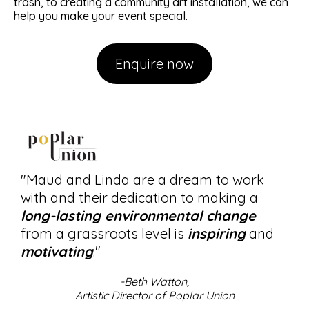
trash, to creating a community art installation, we can
help you make your event special.
Enquire now
"Maud and Linda are a dream to work
with and their dedication to making a
long-lasting environmental change
from a grassroots level is
inspiring
and
motivating
."
-Beth Watton,
Artistic Director of Poplar Union