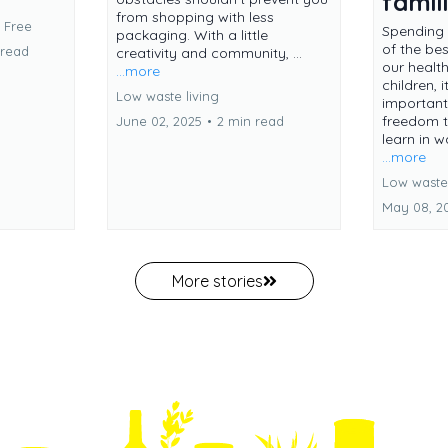
famil
from shopping with less
c Free
Spending 
packaging. With a little
of the be
 read
creativity and community, ...
our healt
...more
children, i
Low waste living
important
freedom t
June 02, 2025
•
2 min read
learn in w
...more
Low waste 
May 08, 2
More stories