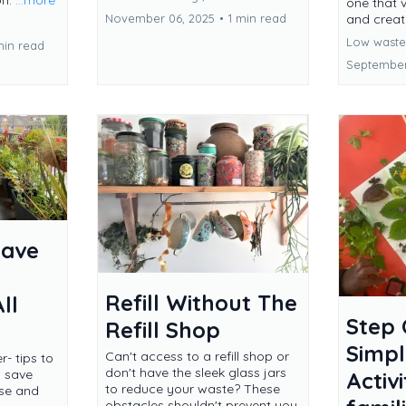
on.
...more
one that 
and creati
November 06, 2025
•
1 min read
Low waste 
min read
September
Save
Refill Without The
ll
Step 
Refill Shop
Simpl
Can't access to a refill shop or
- tips to
don't have the sleek glass jars
, save
Activi
to reduce your waste? These
use and
obstacles shouldn't prevent you