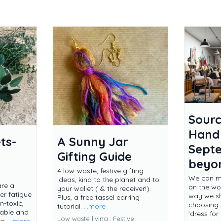
Sourc
Hand
ts-
A Sunny Jar
Sept
Gifting Guide
beyo
4 low-waste, festive gifting
We can ma
ideas, kind to the planet and to
are a
on the wor
your wallet ( & the receiver!).
er fatigue
way we s
Plus, a free tassel earring
-toxic,
choosing
tutorial.
...more
dable and
'dress fo
Low waste living ,
Festive