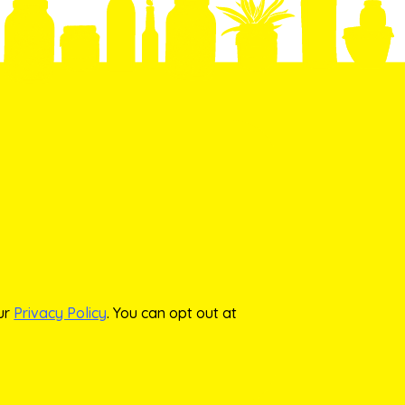
our
Privacy Policy
. You can opt out at