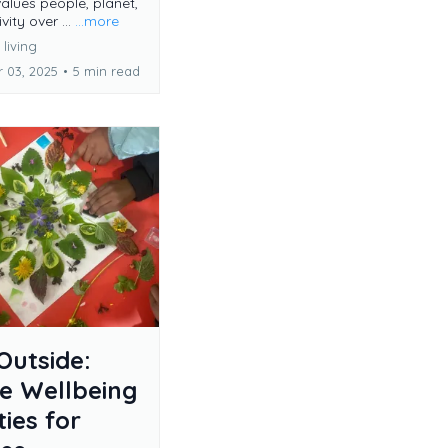
values people, planet,
vity over ...
...more
living
 03, 2025
•
5 min read
Outside:
e Wellbeing
ties for