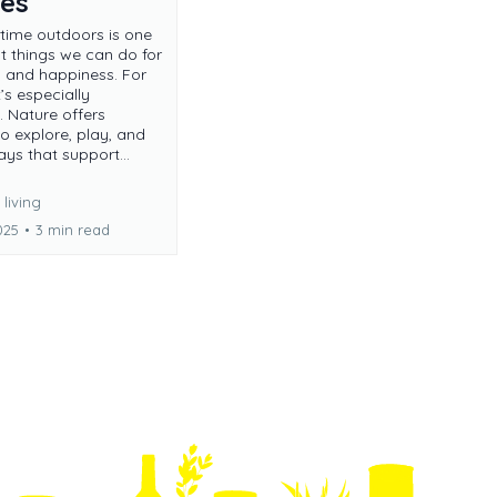
ies
time outdoors is one
st things we can do for
h and happiness. For
t’s especially
. Nature offers
o explore, play, and
ays that support...
living
025
•
3 min read