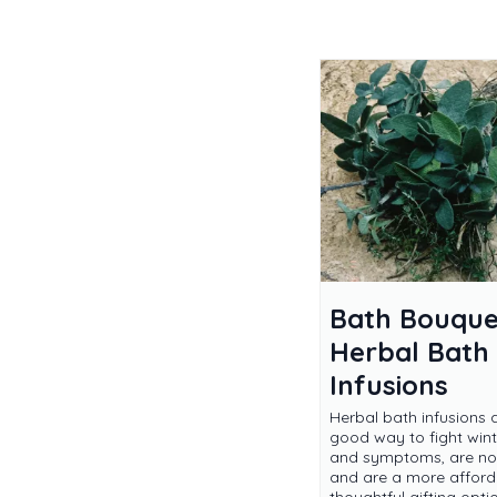
Bath Bouque
Herbal Bath
Infusions
Herbal bath infusions 
good way to fight wint
and symptoms, are non
and are a more affor