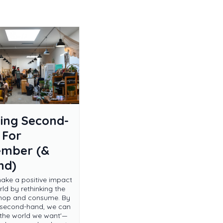
ing Second-
 For
ember (&
nd)
ke a positive impact
ld by rethinking the
hop and consume. By
 second-hand, we can
r the world we want'—