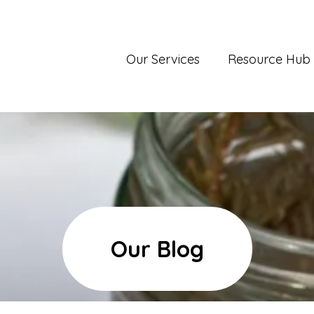
Our Services
Resource Hub
Our Blog