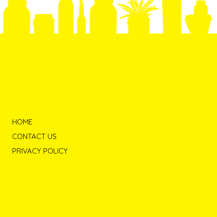
HOME
CONTACT US
PRIVACY POLICY