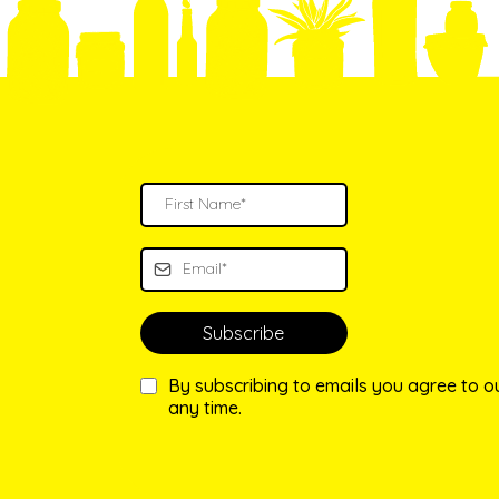
Subscribe
By subscribing to emails you agree to 
any time.