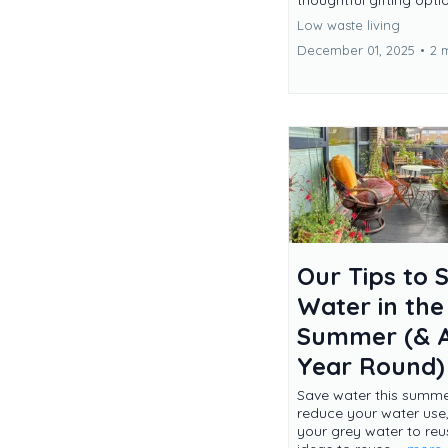
thoughtful gifting opti
Low waste living
December 01, 2025
•
2 
Our Tips to 
Water in the
Summer (& A
Year Round)
Save water this summer
reduce your water use
your grey water to re