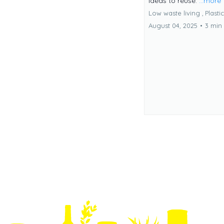
ideas to reuse.
...more
Low waste living ,
Plasti
August 04, 2025
•
3 min