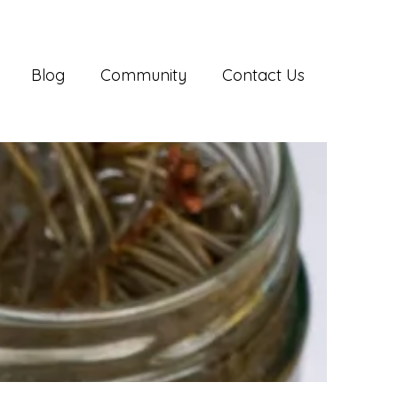
Blog
Community
Contact Us