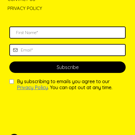
PRIVACY POLICY
Subscribe
By subscribing to emails you agree to our
Privacy Policy
. You can opt out at any time.