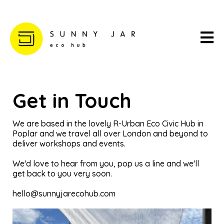
Get in Touch
We are based in the lovely R-Urban Eco Civic Hub in
Poplar and we travel all over London and beyond to
deliver workshops and events.
We'd love to hear from you, pop us a line and we'll
get back to you very soon.
hello@sunnyjarecohub.com