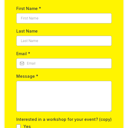
First Name
*
Last Name
Email
*
Message
*
Interested in a workshop for your event? (copy)
Yes