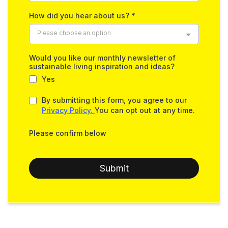
How did you hear about us?
*
Please choose an option
Would you like our monthly newsletter of
sustainable living inspiration and ideas?
Yes
By submitting this form, you agree to our
Privacy Policy.
You can opt out at any time.
Please confirm below
Submit