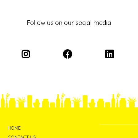
Follow us on our social media
HOME
CONTACT US