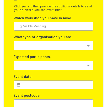
Click yes and then provide the additional details to send
you an initial quote and event brief.
Which workshop you have in mind.
What type of organisation you are.
Expected participants.
Event date.
Event postcode.