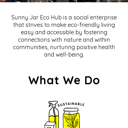
Sunny Jar Eco Hub is a social enterprise
that strives to make eco-friendly living
easy and accessible by fostering
connections with nature and within
communities, nurturing positive health
and well-being.
What We Do