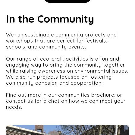
In the Community
We run sustainable community projects and
workshops that are perfect for festivals,
schools, and community events.
Our range of eco-craft activities is a fun and
engaging way to bring the community together
while raising awareness on environmental issues.
We also run projects focused on fostering
community cohesion and cooperation.
Find out more in our communities brochure, or
contact us for a chat on how we can meet your
needs.