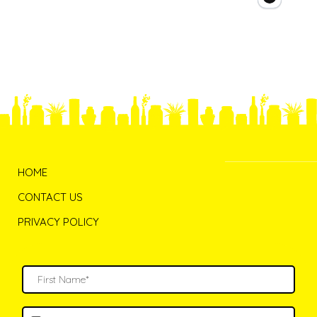
HOME
CONTACT US
PRIVACY POLICY