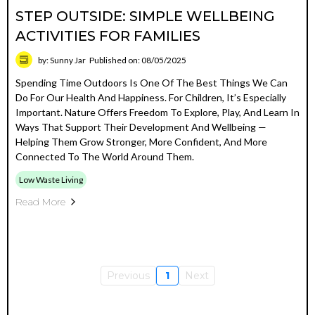
STEP OUTSIDE: SIMPLE WELLBEING
ACTIVITIES FOR FAMILIES
by: Sunny Jar
Published on: 08/05/2025
Spending Time Outdoors Is One Of The Best Things We Can
Do For Our Health And Happiness. For Children, It’s Especially
Important. Nature Offers Freedom To Explore, Play, And Learn In
Ways That Support Their Development And Wellbeing —
Helping Them Grow Stronger, More Confident, And More
Connected To The World Around Them.
Low Waste Living
Read More
Previous
1
Next