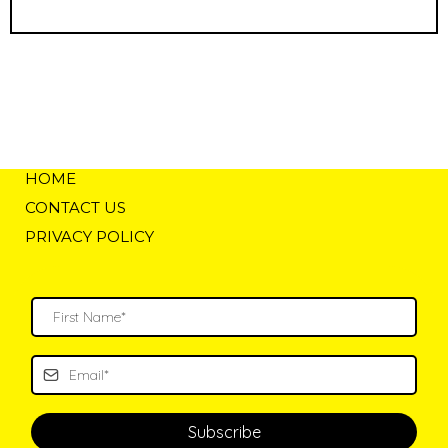
HOME
CONTACT US
PRIVACY POLICY
Subscribe