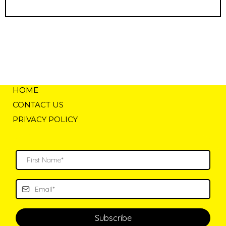
HOME
CONTACT US
PRIVACY POLICY
Subscribe