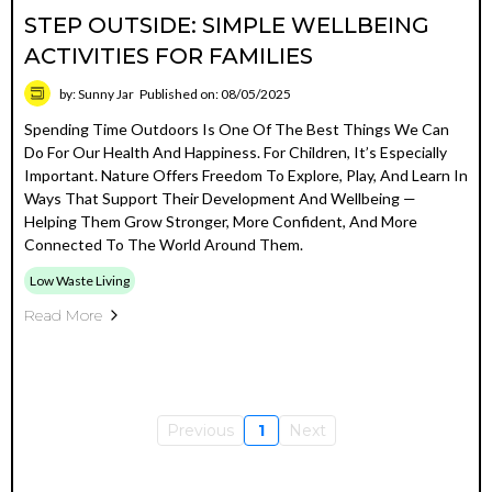
STEP OUTSIDE: SIMPLE WELLBEING
ACTIVITIES FOR FAMILIES
by: Sunny Jar
Published on: 08/05/2025
Spending Time Outdoors Is One Of The Best Things We Can
Do For Our Health And Happiness. For Children, It’s Especially
Important. Nature Offers Freedom To Explore, Play, And Learn In
Ways That Support Their Development And Wellbeing —
Helping Them Grow Stronger, More Confident, And More
Connected To The World Around Them.
Low Waste Living
Read More
Previous
1
Next